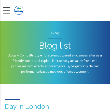
Blog
Blog list
Blogs – Compellingly embrace empowered e-business after user
friendly intellectual capital. Interactively actualize front-end
processes with effective convergence. Synergistically deliver
performance based methods of empowerment.
Day in London