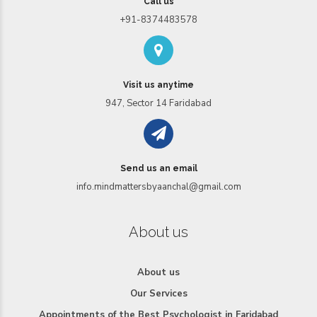
Call us
+91-8374483578
Visit us anytime
947, Sector 14 Faridabad
Send us an email
info.mindmattersbyaanchal@gmail.com
About us
About us
Our Services
Appointments of the Best Psychologist in Faridabad