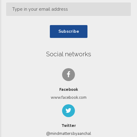
Social networks
Facebook
www.facebook.com
Twitter
@mindmattersbyaanchal