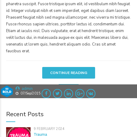
pharetra suscipit. Fusce tristique ipsum elit, id vestibulum nibh feugiat
id. Integer volutpat nibh et sem imperdiet, eget dapibus diam laoreet.
Praesent feugiat nibh sed magna ullamcorper, nec viverra mi tristique.
Fusce rhoncus sapien ultrices, porttitor lectus id, condimentum dui.
Etiam at iaculis nisl. Duis vulputate, erat at hendrerit tristique, enim
velit luctus dui, in malesuada augue ex quis elit. Maecenas libero dui,
venenatis ut lorem quis, hendrerit aliquam odio. Cras sit amet
faucibus erat.
CONTINUE READING
admin
07/Sep/2015
Recent Posts
9 FEBRUARY 2024
Trauma