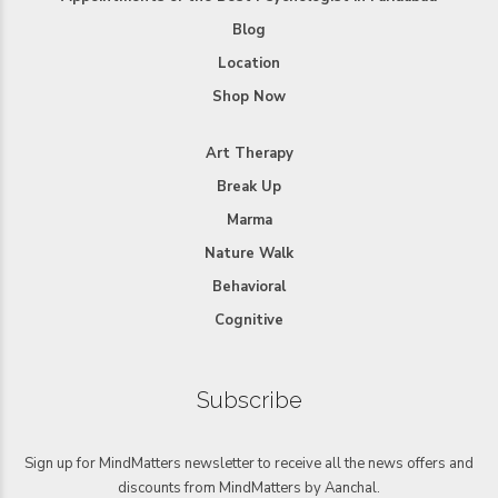
Blog
Location
Shop Now
Art Therapy
Break Up
Marma
Nature Walk
Behavioral
Cognitive
Subscribe
Sign up for MindMatters newsletter to receive all the news offers and
discounts from MindMatters by Aanchal.