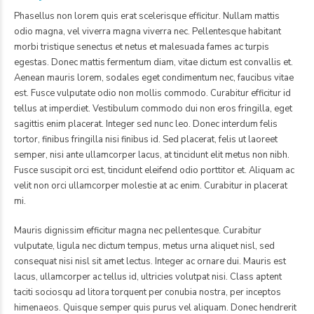
Phasellus non lorem quis erat scelerisque efficitur. Nullam mattis
odio magna, vel viverra magna viverra nec. Pellentesque habitant
morbi tristique senectus et netus et malesuada fames ac turpis
egestas. Donec mattis fermentum diam, vitae dictum est convallis et.
Aenean mauris lorem, sodales eget condimentum nec, faucibus vitae
est. Fusce vulputate odio non mollis commodo. Curabitur efficitur id
tellus at imperdiet. Vestibulum commodo dui non eros fringilla, eget
sagittis enim placerat. Integer sed nunc leo. Donec interdum felis
tortor, finibus fringilla nisi finibus id. Sed placerat, felis ut laoreet
semper, nisi ante ullamcorper lacus, at tincidunt elit metus non nibh.
Fusce suscipit orci est, tincidunt eleifend odio porttitor et. Aliquam ac
velit non orci ullamcorper molestie at ac enim. Curabitur in placerat
mi.
Mauris dignissim efficitur magna nec pellentesque. Curabitur
vulputate, ligula nec dictum tempus, metus urna aliquet nisl, sed
consequat nisi nisl sit amet lectus. Integer ac ornare dui. Mauris est
lacus, ullamcorper ac tellus id, ultricies volutpat nisi. Class aptent
taciti sociosqu ad litora torquent per conubia nostra, per inceptos
himenaeos. Quisque semper quis purus vel aliquam. Donec hendrerit