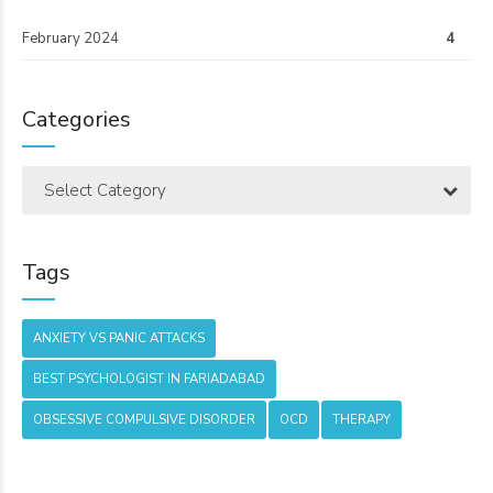
February 2024
4
Categories
Select Category
Tags
ANXIETY VS PANIC ATTACKS
BEST PSYCHOLOGIST IN FARIADABAD
OBSESSIVE COMPULSIVE DISORDER
OCD
THERAPY