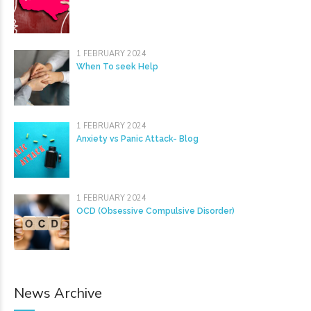
1 FEBRUARY 2024
When To seek Help
1 FEBRUARY 2024
Anxiety vs Panic Attack- Blog
1 FEBRUARY 2024
OCD (Obsessive Compulsive Disorder)
News Archive