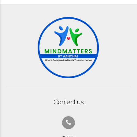
Contact us