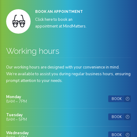
BOOK AN APPOINTMENT
Click here to book an
appointment at MindMatters.
Working hours
Our working hours are designed with your convenience in mind.
We’re available to assist you during regular business hours, ensuring
prompt attention to your needs.
Monday
BOOK
8AM – 7PM
Tuesday
BOOK
8AM – 5PM
Wednesday
BOOK