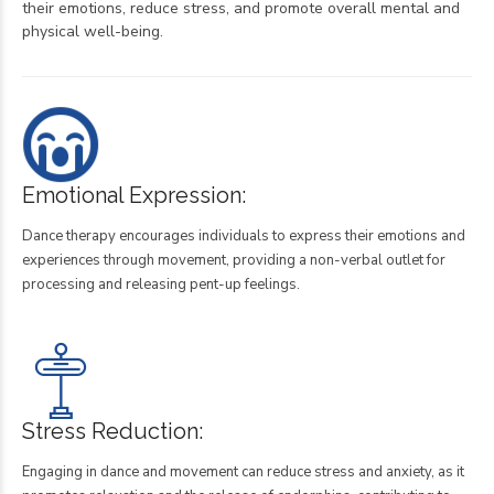
their emotions, reduce stress, and promote overall mental and
physical well-being.
Emotional Expression:
Dance therapy encourages individuals to express their emotions and
experiences through movement, providing a non-verbal outlet for
processing and releasing pent-up feelings.
Stress Reduction:
Engaging in dance and movement can reduce stress and anxiety, as it