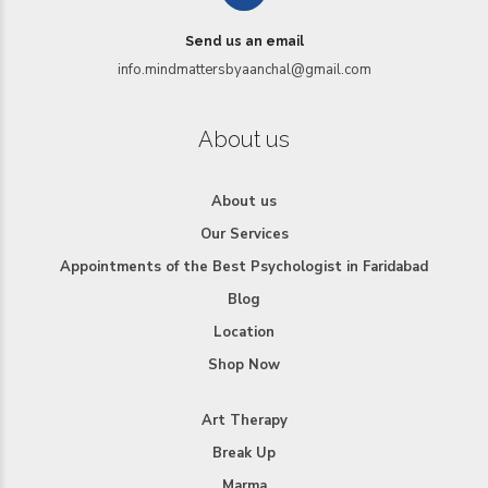
Send us an email
info.mindmattersbyaanchal@gmail.com
About us
About us
Our Services
Appointments of the Best Psychologist in Faridabad
Blog
Location
Shop Now
Art Therapy
Break Up
Marma