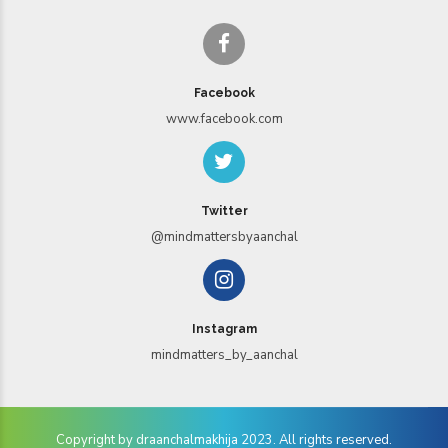
Facebook
www.facebook.com
Twitter
@mindmattersbyaanchal
Instagram
mindmatters_by_aanchal
Copyright by draanchalmakhija 2023. All rights reserved.