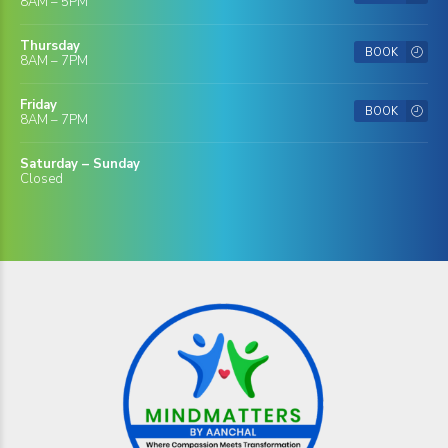
8AM – 5PM
Thursday
BOOK
8AM – 7PM
Friday
BOOK
8AM – 7PM
Saturday – Sunday
Closed