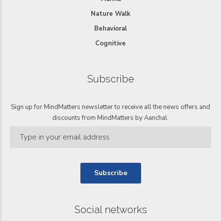
Nature Walk
Behavioral
Cognitive
Subscribe
Sign up for MindMatters newsletter to receive all the news offers and
discounts from MindMatters by Aanchal.
Social networks