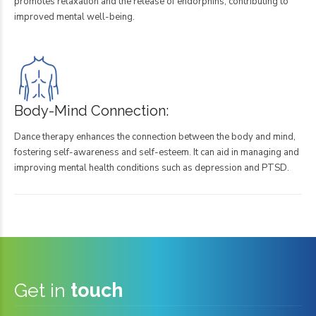
promotes relaxation and the release of endorphins, contributing to
improved mental well-being.
Body-Mind Connection:
Dance therapy enhances the connection between the body and mind,
fostering self-awareness and self-esteem. It can aid in managing and
improving mental health conditions such as depression and PTSD.
Get in
touch