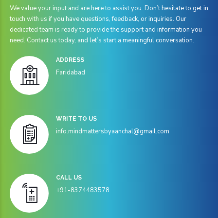
We value your input and are here to assist you. Don’t hesitate to get in
touch with us if you have questions, feedback, or inquiries. Our
dedicated team is ready to provide the support and information you
need. Contact us today, and let’s start a meaningful conversation.
ADDRESS
Faridabad
WRITE TO US
info.mindmattersbyaanchal@gmail.com
CALL US
+91-8374483578