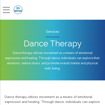
Services
Dance Therapy
Dance therapy utilizes movement as a means of emotional
expression and healing. Through dance, individuals can explore their
emotions, reduce stress, and promote overall mental and physical
well-being.
Dance therapy utilizes movement as a means of emotional
expression and healing. Through dance, individuals can explore