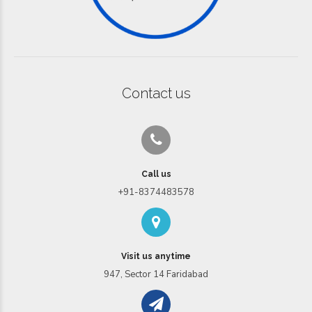
Contact us
Call us
+91-8374483578
Visit us anytime
947, Sector 14 Faridabad