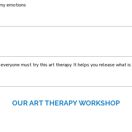
e my emotions
everyone must try this art therapy. It helps you release what is
OUR ART THERAPY WORKSHOP