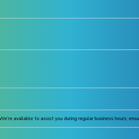
We’re available to assist you during regular business hours, ens