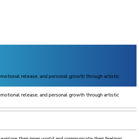
 emotional release, and personal growth through artistic
 emotional release, and personal growth through artistic
explore their inner world and communicate their feelings.