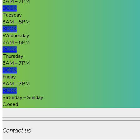
8AM – 7PM
BOOK
Tuesday
8AM – 5PM
BOOK
Wednesday
8AM – 5PM
BOOK
Thursday
8AM – 7PM
BOOK
Friday
8AM – 7PM
BOOK
Saturday – Sunday
Closed
Contact us