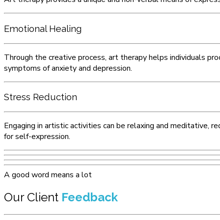
Emotional Healing
Through the creative process, art therapy helps individuals pro
symptoms of anxiety and depression.
Stress Reduction
Engaging in artistic activities can be relaxing and meditative,
for self-expression.
A good word means a lot
Our Client
Feedback