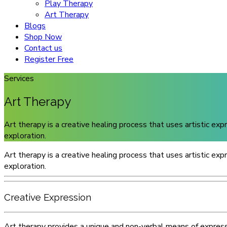
Play Therapy
Art Therapy
Blogs
Shop Now
Contact us
Register Free
Services
Art Therapy
Art therapy is a creative healing process that uses artistic ex
exploration.
Art therapy is a creative healing process that uses artistic ex
exploration.
Creative Expression
Art therapy provides a unique and non-verbal means of expressi