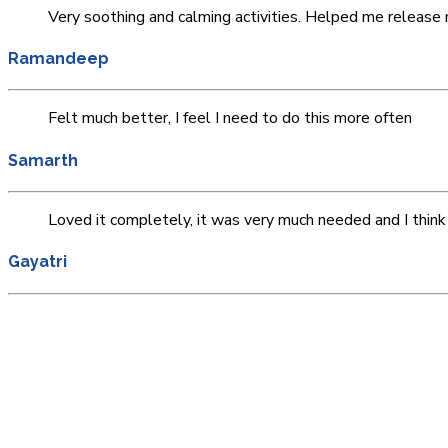
Very soothing and calming activities. Helped me releas
Ramandeep
Felt much better, I feel I need to do this more often
Samarth
Loved it completely, it was very much needed and I think 
Gayatri