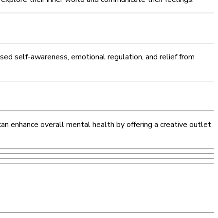
ased self-awareness, emotional regulation, and relief from
 can enhance overall mental health by offering a creative outlet