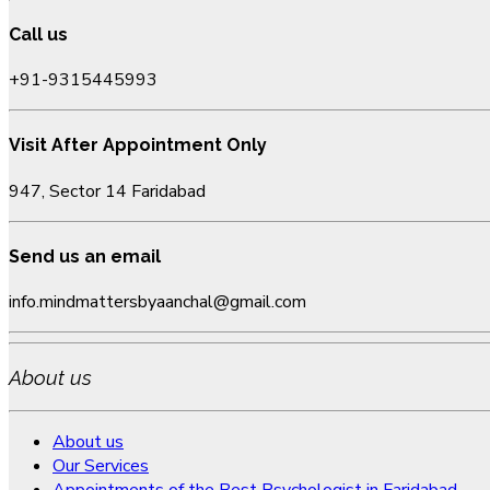
Call us
+91-9315445993
Visit After Appointment Only
947, Sector 14 Faridabad
Send us an email
info.mindmattersbyaanchal@gmail.com
About us
About us
Our Services
Appointments of the Best Psychologist in Faridabad