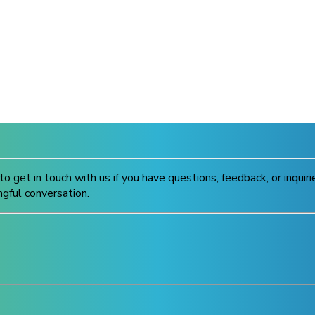
to get in touch with us if you have questions, feedback, or inqui
ngful conversation.