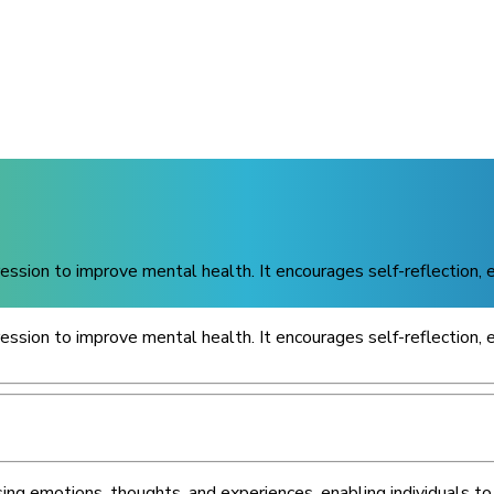
pression to improve mental health. It encourages self-reflection,
pression to improve mental health. It encourages self-reflection,
ng emotions, thoughts, and experiences, enabling individuals to 