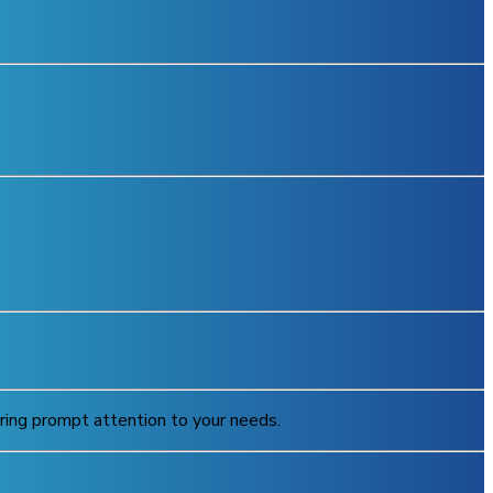
uring prompt attention to your needs.