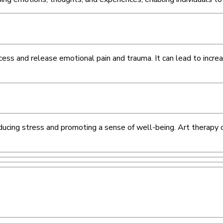
cess and release emotional pain and trauma. It can lead to incre
 reducing stress and promoting a sense of well-being. Art therapy