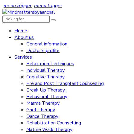
menu trigger
menu trigger
Home
About us
General information
Doctor’s profile
Services
Relaxation Techniques
Individual Therapy
Cognitive Therapy
Pre and Post Transplant Counselling
Break Up Therapy
Behavioral Therapy
Marma Therapy
Grief Therapy
Dance Therapy
Rehabilitation Counselling
Nature Walk Therapy