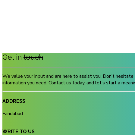
Get in
touch
We value your input and are here to assist you. Don’t hesitate 
information you need. Contact us today, and let’s start a meani
ADDRESS
Faridabad
WRITE TO US