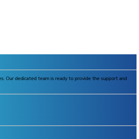
ries. Our dedicated team is ready to provide the support and