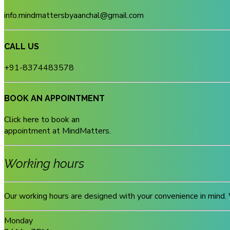
info.mindmattersbyaanchal@gmail.com
CALL US
+91-8374483578
BOOK AN APPOINTMENT
Click here to book an
appointment at MindMatters.
Working hours
Our working hours are designed with your convenience in mind. 
Monday