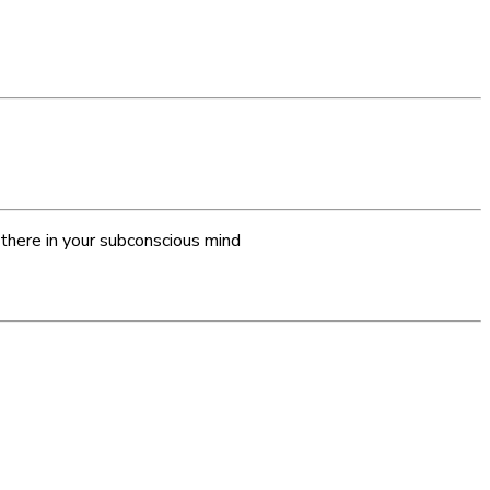
 there in your subconscious mind