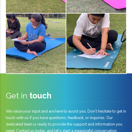
Get in
touch
We value your input and are here to assist you. Don’t hesitate to get in
touch with us if you have questions, feedback, or inquiries. Our
dedicated team is ready to provide the support and information you
need. Contact us today, and let’s start a meaningful conversation.