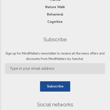
Nature Walk
Behavioral
Cognitive
Subscribe
Sign up for MindMatters newsletter to receive all the news offers and
discounts from MindMatters by Aanchal.
Social networks