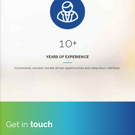
5
5
6
6
0
7
7
1
0
+
8
8
1
0
9
9
YEARS OF EXPERIENCE
2
2
0
Dynamically reinvent market-driven opportunities and ubiquitous interfaces.
3
3
4
4
5
5
6
6
Get in
touch
7
7