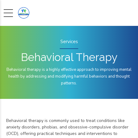
Services
Behavioral Therapy
Behavioral therapy is a highly effective approach to improving mental
health by addressing and modifying harmful behaviors and thought
patterns.
Behavioral therapy is commonly used to treat conditions like
anxiety disorders, phobias, and obsessive-compulsive disorder
(OCD), offering practical techniques and interventions to