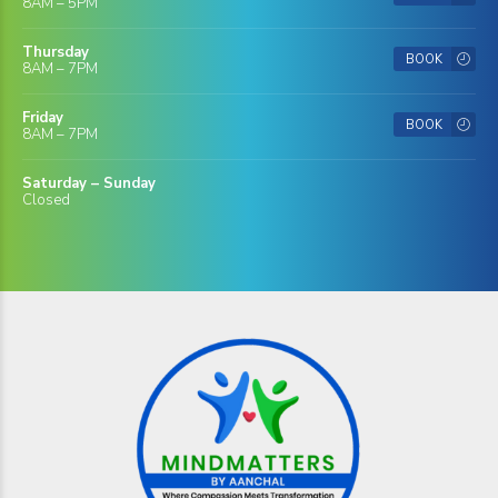
8AM – 5PM
Thursday
BOOK
8AM – 7PM
Friday
BOOK
8AM – 7PM
Saturday – Sunday
Closed