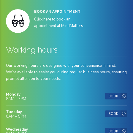
BOOK AN APPOINTMENT
Click here to book an
appointment at MindMatters.
Working hours
Our working hours are designed with your convenience in mind.
We’re available to assist you during regular business hours, ensuring
prompt attention to your needs.
Monday
BOOK
8AM – 7PM
Tuesday
BOOK
8AM – 5PM
Wednesday
BOOK