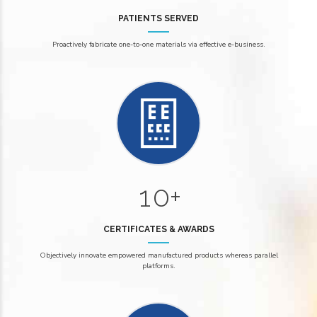
8
1
1
9
PATIENTS SERVED
2
2
Proactively fabricate one-to-one materials via effective e-business.
3
3
4
4
0
5
5
6
6
6
0
7
7
7
1
0
+
8
8
8
1
9
9
9
CERTIFICATES & AWARDS
2
2
Objectively innovate empowered manufactured products whereas parallel
0
0
platforms.
3
3
4
4