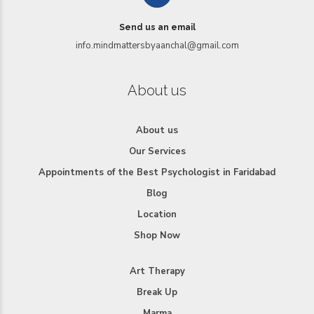
Send us an email
info.mindmattersbyaanchal@gmail.com
About us
About us
Our Services
Appointments of the Best Psychologist in Faridabad
Blog
Location
Shop Now
Art Therapy
Break Up
Marma