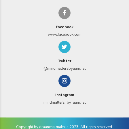
Facebook
www.facebook.com
Twitter
@mindmattersbyaanchal
Instagram
mindmatters_by_aanchal
Copyright by draanchalmakhija 2023. All rights reserved.