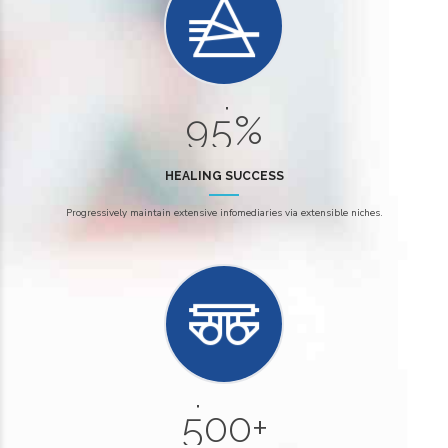
6
2
7
3
8
4
9
5
%
0
HEALING SUCCESS
0
Progressively maintain extensive infomediaries via extensible niches.
1
2
0
3
6
4
7
5
0
0
+