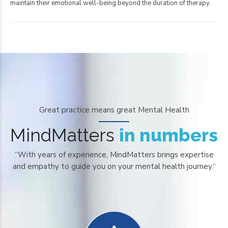
maintain their emotional well-being beyond the duration of therapy.
0
Great practice means great Mental Health
1
MindMatters
in numbers
2
“With years of experience, MindMatters brings expertise
3
and empathy to guide you on your mental health journey.“
4
0
5
1