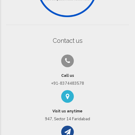
Contact us
Call us
+91-8374483578
Visit us anytime
947, Sector 14 Faridabad