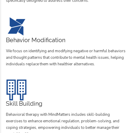
specifically designed to address their concerns.
Behavior Modification
We focus on identifying and modifying negative or harmful behaviors
and thought patterns that contribute to mental health issues, helping
individuals replace them with healthier alternatives.
Skill Building
Behavioral therapy with MindMatters includes skill-building
exercises to enhance emotional regulation, problem-solving, and
coping strategies, empowering individuals to better manage their