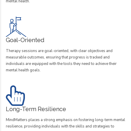
mental health.
Goal-Oriented
Therapy sessions are goal-oriented, with clear objectives and
measurable outcomes, ensuring that progress is tracked and
individuals are equipped with the tools they need to achieve their
mental health goals.
Long-Term Resilience
MindMatters places a strong emphasis on fostering long-term mental
resilience, providing individuals with the skills and strategies to