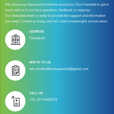
8
8
We value your input and are here to assist you. Don’t hesitate to get in
touch with us if you have questions, feedback, or inquiries.
0
9
9
Our dedicated team is ready to provide the support and information
0
you need. Contact us today, and let’s start a meaningful conversation.
ADDRESS
Faridabad
WRITE TO US
info.mindmattersbyaanchal@gmail.com
CALL US
+91-8374483578