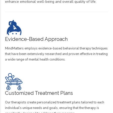
enhance emotional well-being and overall quality of life.
Evidence-Based Approach
MindMatters employs evidence-based behavioral therapy techniques
that have been extensively researched and proven effective in treating
a wide range of mental health conditions.
Customized Treatment Plans
Our therapists create personalized treatment plans tailored to each
individual’s unique needs and goals, ensuring that the therapy is